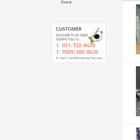
Event